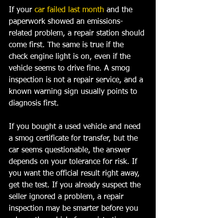
If your 
car failed last month
 and the 
paperwork showed an emissions-
related problem, a repair station should 
come first. The same is true if the 
check engine light is on, even if the 
vehicle seems to drive fine. A smog 
inspection is not a repair service, and a 
known warning sign usually points to 
diagnosis first.
If you bought a used vehicle and need 
a smog certificate for transfer, but the 
car seems questionable, the answer 
depends on your tolerance for risk. If 
you want the official result right away, 
get the test. If you already suspect the 
seller ignored a problem, a repair 
inspection may be smarter before you 