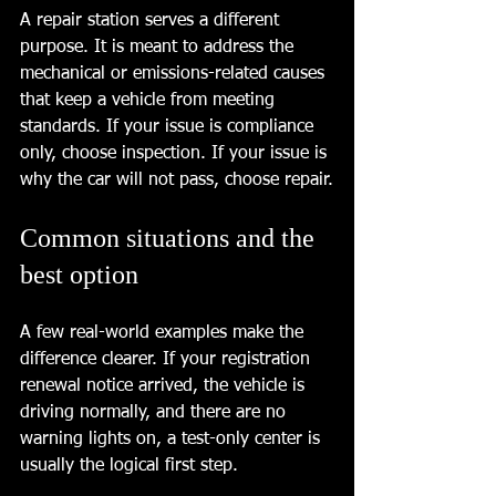
A repair station serves a different 
purpose. It is meant to address the 
mechanical or emissions-related causes 
that keep a vehicle from meeting 
standards. If your issue is compliance 
only, choose inspection. If your issue is 
why the car will not pass, choose repair.
Common situations and the 
best option
A few real-world examples make the 
difference clearer. If your registration 
renewal notice arrived, the vehicle is 
driving normally, and there are no 
warning lights on, a test-only center is 
usually the logical first step.