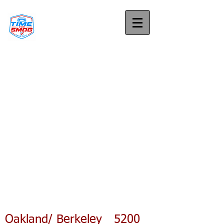
Oakland/ Berkeley 5200