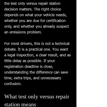
the test only versus repair station 
decision matters. The right choice 
depends on what your vehicle needs, 
whether you are due for certification 
only, and whether you already suspect 
an emissions problem.
For most drivers, this is not a technical 
debate. It is a practical one. You want 
a legal inspection, a clear result, and as 
little delay as possible. If your 
registration deadline is close, 
understanding the difference can save 
time, extra trips, and unnecessary 
confusion.
What test only versus repair 
station means