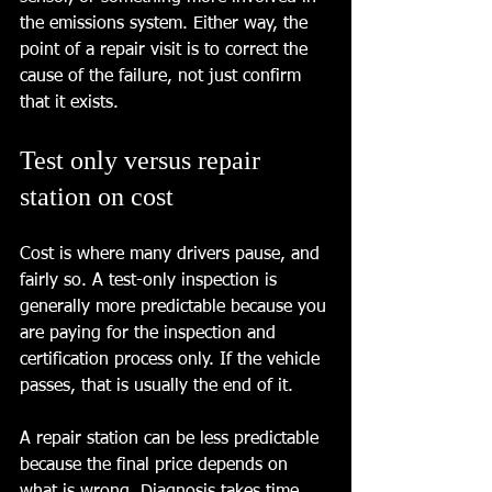
the emissions system. Either way, the 
point of a repair visit is to correct the 
cause of the failure, not just confirm 
that it exists.
Test only versus repair 
station on cost
Cost is where many drivers pause, and 
fairly so. A test-only inspection is 
generally more predictable because you 
are paying for the inspection and 
certification process only. If the vehicle 
passes, that is usually the end of it.
A repair station can be less predictable 
because the final price depends on 