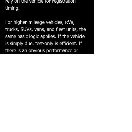
rely on the vehicle for registration 
timing.
For higher-mileage vehicles, RVs, 
trucks, SUVs, vans, and fleet units, the 
same basic logic applies. If the vehicle 
is simply due, test-only is efficient. If 
there is an obvious performance or 
warning issue, repair first usually saves 
a step.
Choosing the right station 
without wasting time
The easiest way to decide is to ask one 
direct question: do you need 
certification, or do you need diagnosis? 
If you need certification, a test-only 