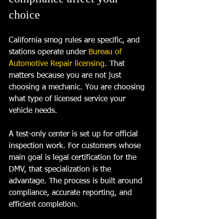
choice
California smog rules are specific, and 
stations operate under 
Bureau of 
Automotive Repair licensing
. That 
matters because you are not just 
choosing a mechanic. You are choosing 
what type of licensed service your 
vehicle needs.
A test-only center is set up for official 
inspection work. For customers whose 
main goal is legal certification for the 
DMV, that specialization is the 
advantage. The process is built around 
compliance, accurate reporting, and 
efficient completion.