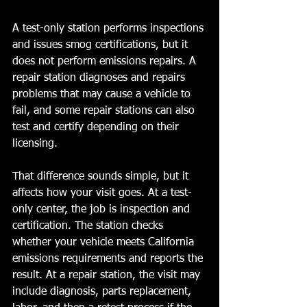
A test-only station performs inspections 
and issues smog certifications, but it 
does not perform emissions repairs. A 
repair station diagnoses and repairs 
problems that may cause a vehicle to 
fail, and some repair stations can also 
test and certify depending on their 
licensing.
That difference sounds simple, but it 
affects how your visit goes. At a test-
only center, the job is inspection and 
certification. The station checks 
whether your vehicle meets California 
emissions requirements and reports the 
result. At a repair station, the visit may 
include diagnosis, parts replacement, 