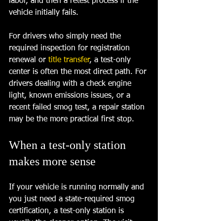
labor, and then a retest process if the 
vehicle initially fails.
For drivers who simply need the 
required inspection for registration 
renewal or 
title transfer
, a test-only 
center is often the most direct path. For 
drivers dealing with a check engine 
light, known emissions issues, or a 
recent failed smog test, a repair station 
may be the more practical first stop.
When a test-only station 
makes more sense
If your vehicle is running normally and 
you just need a state-required smog 
certification, a test-only station is 