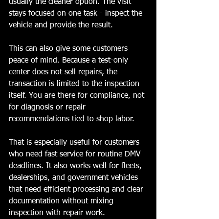
usually the cleaner option. The visit 
stays focused on one task - inspect the 
vehicle and provide the result.
This can also give some customers 
peace of mind. Because a test-only 
center does not sell repairs, the 
transaction is limited to the inspection 
itself. You are there for compliance, not 
for diagnosis or repair 
recommendations tied to shop labor.
That is especially useful for customers 
who need fast service for routine DMV 
deadlines. It also works well for fleets, 
dealerships, and government vehicles 
that need efficient processing and clear 
documentation without mixing 
inspection with repair work.