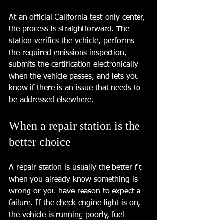
At an official California test-only center, 
the process is straightforward. The 
station verifies the vehicle, performs 
the required emissions inspection, 
submits the certification electronically 
when the vehicle passes, and lets you 
know if there is an issue that needs to 
be addressed elsewhere.
When a repair station is the 
better choice
A repair station is usually the better fit 
when you already know something is 
wrong or you have reason to expect a 
failure. If the check engine light is on, 
the vehicle is running poorly, fuel 