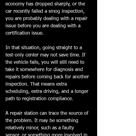
economy has dropped sharply, or the 
car recently failed a smog inspection, 
you are probably dealing with a repair 
issue before you are dealing with a 
certification issue.
In that situation, going straight to a 
test-only center may not save time. If 
the vehicle fails, you will still need to 
take it somewhere for diagnosis and 
repairs before coming back for another 
inspection. That means extra 
scheduling, extra driving, and a longer 
path to registration compliance.
A repair station can trace the source of 
the problem. It may be something 
relatively minor, such as a faulty 
sensor, or something more involved in 