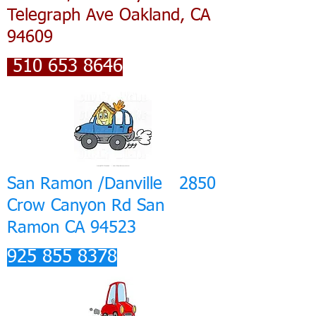
Telegraph Ave Oakland, CA
94609
510 653 8646
San Ramon /Danville 2850
Crow Canyon Rd San
Ramon CA 94523
925 855 8378