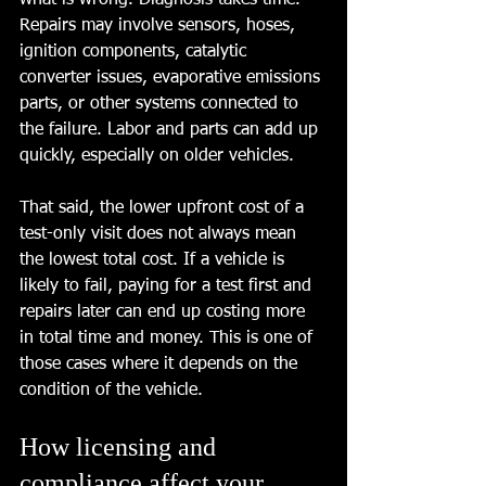
what is wrong. Diagnosis takes time. 
Repairs may involve sensors, hoses, 
ignition components, catalytic 
converter issues, evaporative emissions 
parts, or other systems connected to 
the failure. Labor and parts can add up 
quickly, especially on older vehicles.
That said, the lower upfront cost of a 
test-only visit does not always mean 
the lowest total cost. If a vehicle is 
likely to fail, paying for a test first and 
repairs later can end up costing more 
in total time and money. This is one of 
those cases where it depends on the 
condition of the vehicle.
How licensing and 
compliance affect your 